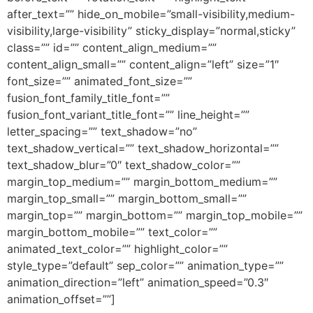
after_text=”” hide_on_mobile=”small-visibility,medium-
visibility,large-visibility” sticky_display=”normal,sticky”
class=”” id=”” content_align_medium=””
content_align_small=”” content_align=”left” size=”1″
font_size=”” animated_font_size=””
fusion_font_family_title_font=””
fusion_font_variant_title_font=”” line_height=””
letter_spacing=”” text_shadow=”no”
text_shadow_vertical=”” text_shadow_horizontal=””
text_shadow_blur=”0″ text_shadow_color=””
margin_top_medium=”” margin_bottom_medium=””
margin_top_small=”” margin_bottom_small=””
margin_top=”” margin_bottom=”” margin_top_mobile=””
margin_bottom_mobile=”” text_color=””
animated_text_color=”” highlight_color=””
style_type=”default” sep_color=”” animation_type=””
animation_direction=”left” animation_speed=”0.3″
animation_offset=””]