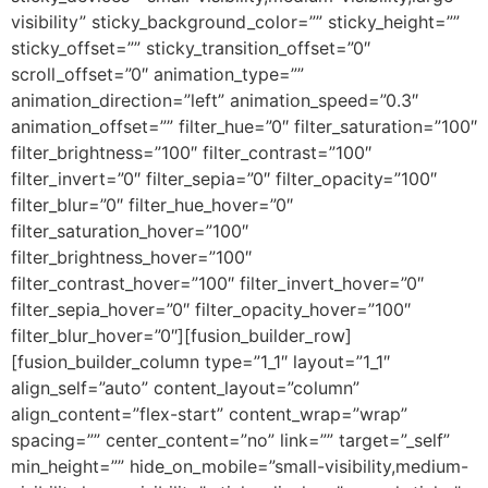
visibility” sticky_background_color=”” sticky_height=””
sticky_offset=”” sticky_transition_offset=”0″
scroll_offset=”0″ animation_type=””
animation_direction=”left” animation_speed=”0.3″
animation_offset=”” filter_hue=”0″ filter_saturation=”100″
filter_brightness=”100″ filter_contrast=”100″
filter_invert=”0″ filter_sepia=”0″ filter_opacity=”100″
filter_blur=”0″ filter_hue_hover=”0″
filter_saturation_hover=”100″
filter_brightness_hover=”100″
filter_contrast_hover=”100″ filter_invert_hover=”0″
filter_sepia_hover=”0″ filter_opacity_hover=”100″
filter_blur_hover=”0″][fusion_builder_row]
[fusion_builder_column type=”1_1″ layout=”1_1″
align_self=”auto” content_layout=”column”
align_content=”flex-start” content_wrap=”wrap”
spacing=”” center_content=”no” link=”” target=”_self”
min_height=”” hide_on_mobile=”small-visibility,medium-