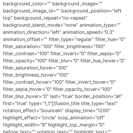
background_color=”” background_image=””
background_image_id=”” background_position=”left
top” background_repeat=”no-repeat”
background_blend_mode=”none” animation_type=””
animation_direction=”left” animation_speed=”0.3″
animation_offset=”” filter_type=”regular” filter_hue=”0″
filter_saturation=”100″ filter_brightness=”100″
filter_contrast=”100″ filter_invert=”0″ filter_sepia=”0″
filter_opacity=”100″ filter_blur=”0″ filter_hue_hover=”0″
filter_saturation_hover=”100″
filter_brightness_hover=”100″
filter_contrast_hover=”100″ filter_invert_hover=”0″
filter_sepia_hover=”0″ filter_opacity_hover=”100″
filter_blur_hover=”0″ last=”true” border_position=”all”
first=”true” type=”1_1″][fusion_title title_type=”text”
rotation_effect=”bounceIn” display_time=”1200″
highlight_effect=”circle” loop_animation=”off”
highlight_width=”9″ highlight_top_margin=”0″
before_text=”” rotation_text=”” highlight_text=””