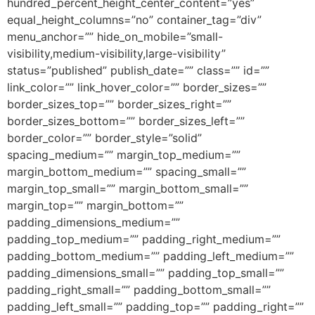
hundred_percent_height_center_content=”yes”
equal_height_columns=”no” container_tag=”div”
menu_anchor=”” hide_on_mobile=”small-
visibility,medium-visibility,large-visibility”
status=”published” publish_date=”” class=”” id=””
link_color=”” link_hover_color=”” border_sizes=””
border_sizes_top=”” border_sizes_right=””
border_sizes_bottom=”” border_sizes_left=””
border_color=”” border_style=”solid”
spacing_medium=”” margin_top_medium=””
margin_bottom_medium=”” spacing_small=””
margin_top_small=”” margin_bottom_small=””
margin_top=”” margin_bottom=””
padding_dimensions_medium=””
padding_top_medium=”” padding_right_medium=””
padding_bottom_medium=”” padding_left_medium=””
padding_dimensions_small=”” padding_top_small=””
padding_right_small=”” padding_bottom_small=””
padding_left_small=”” padding_top=”” padding_right=””