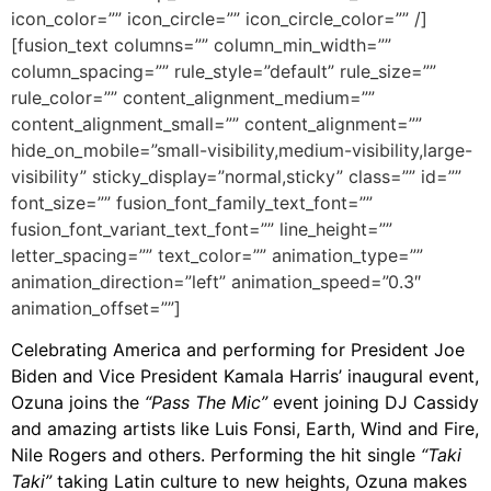
icon_color=”” icon_circle=”” icon_circle_color=”” /]
[fusion_text columns=”” column_min_width=””
column_spacing=”” rule_style=”default” rule_size=””
rule_color=”” content_alignment_medium=””
content_alignment_small=”” content_alignment=””
hide_on_mobile=”small-visibility,medium-visibility,large-
visibility” sticky_display=”normal,sticky” class=”” id=””
font_size=”” fusion_font_family_text_font=””
fusion_font_variant_text_font=”” line_height=””
letter_spacing=”” text_color=”” animation_type=””
animation_direction=”left” animation_speed=”0.3″
animation_offset=””]
Celebrating America and performing for President Joe
Biden and Vice President Kamala Harris’ inaugural event,
Ozuna joins the
“Pass The Mic”
event joining DJ Cassidy
and amazing artists like Luis Fonsi, Earth, Wind and Fire,
Nile Rogers and others. Performing the hit single
“Taki
Taki”
taking Latin culture to new heights, Ozuna makes