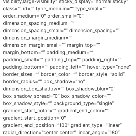
visibility,large-visibility” sticky_display=”normal,sticky”
class=”” id=”” type_medium=”” type_small=””
order_medium=”0″ order_small=”0″
dimension_spacing_medium=””
dimension_spacing_small=”” dimension_spacing=””
dimension_margin_medium=””
dimension_margin_small=”” margin_top=””
margin_bottom=”” padding_medium=””
padding_small=”” padding_top=”” padding_right=””
padding_bottom=”” padding_left=”” hover_type=”none”
border_sizes=”” border_color=”” border_style=”solid”
border_radius=”” box_shadow=”no”
dimension_box_shadow=”” box_shadow_blur=”0″
box_shadow_spread=”0″ box_shadow_color=””
box_shadow_style=”” background_type=”single”
gradient_start_color=”” gradient_end_color=””
gradient_start_position=”0″
gradient_end_position=”100″ gradient_type=”linear”
radial_direction=”center center” linear_angle=”180″