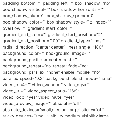
padding_bottom=”” padding_left=”” box_shadow=”no”
box_shadow_vertical=”” box_shadow_horizontal=””
box_shadow_blur=”0″ box_shadow_spread=”0″
box_shadow_color=”” box_shadow_style=”” z_index=””
overflow=”” gradient_start_color=””
gradient_end_color=”” gradient_start_position=”0″
gradient_end_position=”100″ gradient_type=”linear”
radial_direction=”center center” linear_angle=”180″
background_color=”” background_image=””
background_position=”center center”
background_repeat=”no-repeat” fade=”no”
background_parallax=”none” enable_mobile=”no”
parallax_speed=”0.3″ background_blend_mode=”none”
video_mp4=”” video_webm=”” video_ogv=””
video_url=”” video_aspect_ratio=”16:9″
video_loop=”yes” video_mute=”yes”
video_preview_image=”” absolute=”off”
absolute_devices=”small,medium,large” sticky=”off”
sticky_devices=”small-visibility,medium-visibility,large-