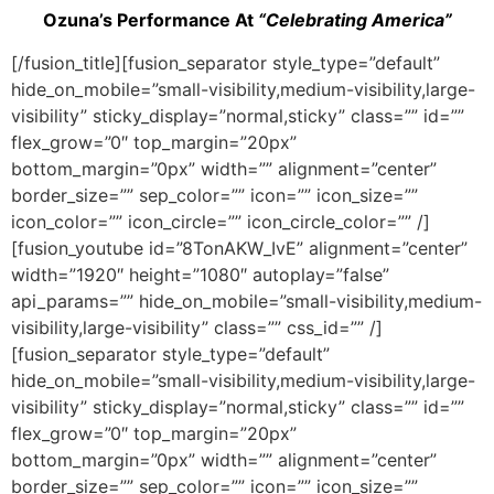
Ozuna’s Performance At
“Celebrating America”
[/fusion_title][fusion_separator style_type=”default”
hide_on_mobile=”small-visibility,medium-visibility,large-
visibility” sticky_display=”normal,sticky” class=”” id=””
flex_grow=”0″ top_margin=”20px”
bottom_margin=”0px” width=”” alignment=”center”
border_size=”” sep_color=”” icon=”” icon_size=””
icon_color=”” icon_circle=”” icon_circle_color=”” /]
[fusion_youtube id=”8TonAKW_IvE” alignment=”center”
width=”1920″ height=”1080″ autoplay=”false”
api_params=”” hide_on_mobile=”small-visibility,medium-
visibility,large-visibility” class=”” css_id=”” /]
[fusion_separator style_type=”default”
hide_on_mobile=”small-visibility,medium-visibility,large-
visibility” sticky_display=”normal,sticky” class=”” id=””
flex_grow=”0″ top_margin=”20px”
bottom_margin=”0px” width=”” alignment=”center”
border_size=”” sep_color=”” icon=”” icon_size=””