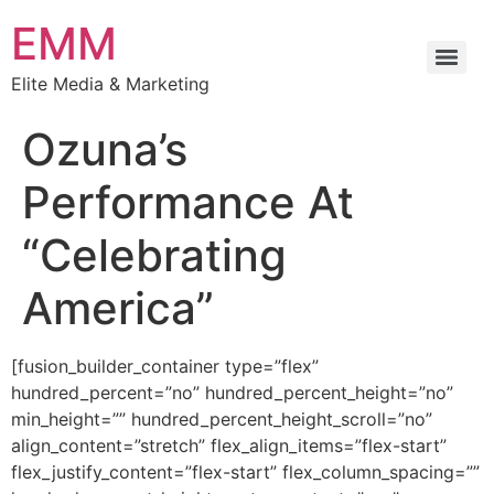
EMM
Elite Media & Marketing
Ozuna’s
Performance At
“Celebrating
America”
[fusion_builder_container type=”flex”
hundred_percent=”no” hundred_percent_height=”no”
min_height=”” hundred_percent_height_scroll=”no”
align_content=”stretch” flex_align_items=”flex-start”
flex_justify_content=”flex-start” flex_column_spacing=””