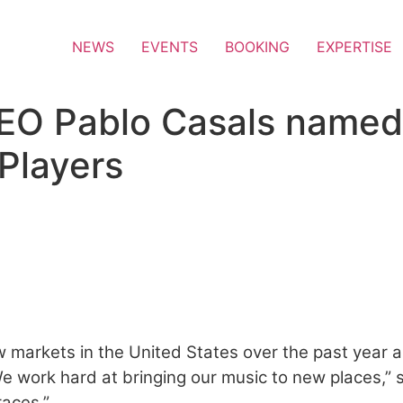
NEWS
EVENTS
BOOKING
EXPERTISE
EO Pablo Casals named o
Players
atin Power Players
 markets in the United States over the past year an
e work hard at bringing our music to new places,” s
races.”