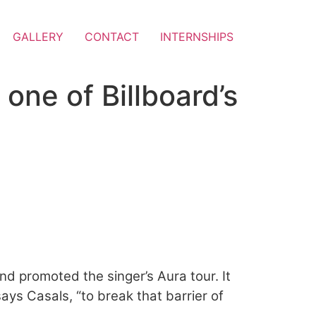
GALLERY
CONTACT
INTERNSHIPS
ne of Billboard’s
d promoted the singer’s Aura tour. It
ays Casals, “to break that barrier of