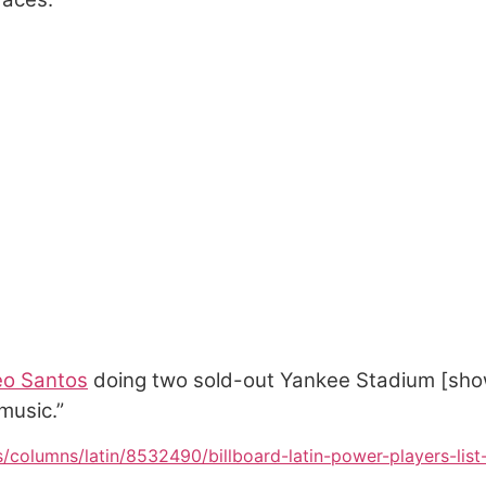
o Santos
doing two sold-out Yankee Stadium [sho
music.”
s/columns/latin/8532490/billboard-latin-power-players-list