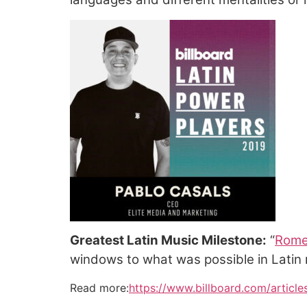
Greatest Latin Music Milestone:
“
Rome
windows to what was possible in Latin 
Read more:
https://www.billboard.com/article