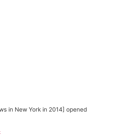
ws in New York in 2014] opened
-