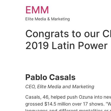
EMM
Elite Media & Marketing
Congrats to our C
2019 Latin Power 
Billboard’s 2019 L
Pablo Casals
CEO, Elite Media and Marketing
Casals, 46, helped push Ozuna into new
grossed $14.5 million over 17 shows. “W
languages and different mentalities or 