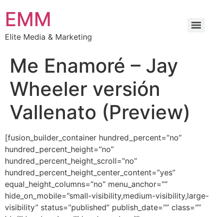
EMM
Elite Media & Marketing
Me Enamoré – Jay
Wheeler versión
Vallenato (Preview)
[fusion_builder_container hundred_percent=”no”
hundred_percent_height=”no”
hundred_percent_height_scroll=”no”
hundred_percent_height_center_content=”yes”
equal_height_columns=”no” menu_anchor=””
hide_on_mobile=”small-visibility,medium-visibility,large-
visibility” status=”published” publish_date=”” class=””