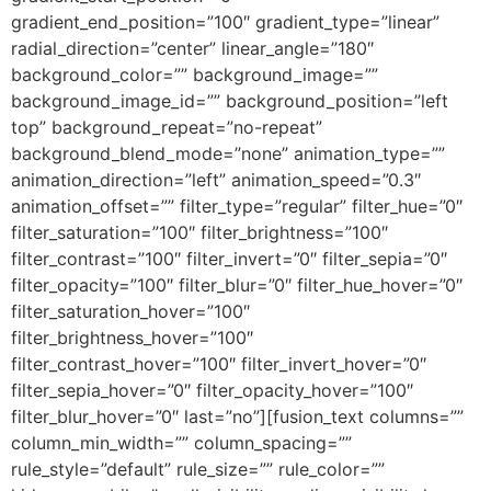
gradient_end_position=”100″ gradient_type=”linear”
radial_direction=”center” linear_angle=”180″
background_color=”” background_image=””
background_image_id=”” background_position=”left
top” background_repeat=”no-repeat”
background_blend_mode=”none” animation_type=””
animation_direction=”left” animation_speed=”0.3″
animation_offset=”” filter_type=”regular” filter_hue=”0″
filter_saturation=”100″ filter_brightness=”100″
filter_contrast=”100″ filter_invert=”0″ filter_sepia=”0″
filter_opacity=”100″ filter_blur=”0″ filter_hue_hover=”0″
filter_saturation_hover=”100″
filter_brightness_hover=”100″
filter_contrast_hover=”100″ filter_invert_hover=”0″
filter_sepia_hover=”0″ filter_opacity_hover=”100″
filter_blur_hover=”0″ last=”no”][fusion_text columns=””
column_min_width=”” column_spacing=””
rule_style=”default” rule_size=”” rule_color=””