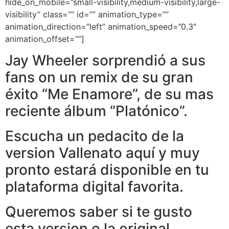
hide_on_mobile=”small-visibility,medium-visibility,large-
visibility” class=”” id=”” animation_type=””
animation_direction=”left” animation_speed=”0.3″
animation_offset=””]
Jay Wheeler sorprendió a sus
fans on un remix de su gran
éxito “Me Enamore”, de su mas
reciente álbum “Platónico”.
Escucha un pedacito de la
version Vallenato aquí y muy
pronto estará disponible en tu
plataforma digital favorita.
Queremos saber si te gusto
esta version o la original,