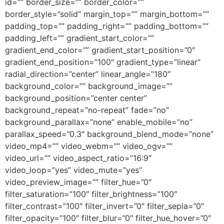
id=”” border_size=”” border_color=””
border_style=”solid” margin_top=”” margin_bottom=””
padding_top=”” padding_right=”” padding_bottom=””
padding_left=”” gradient_start_color=””
gradient_end_color=”” gradient_start_position=”0″
gradient_end_position=”100″ gradient_type=”linear”
radial_direction=”center” linear_angle=”180″
background_color=”” background_image=””
background_position=”center center”
background_repeat=”no-repeat” fade=”no”
background_parallax=”none” enable_mobile=”no”
parallax_speed=”0.3″ background_blend_mode=”none”
video_mp4=”” video_webm=”” video_ogv=””
video_url=”” video_aspect_ratio=”16:9″
video_loop=”yes” video_mute=”yes”
video_preview_image=”” filter_hue=”0″
filter_saturation=”100″ filter_brightness=”100″
filter_contrast=”100″ filter_invert=”0″ filter_sepia=”0″
filter_opacity=”100″ filter_blur=”0″ filter_hue_hover=”0″