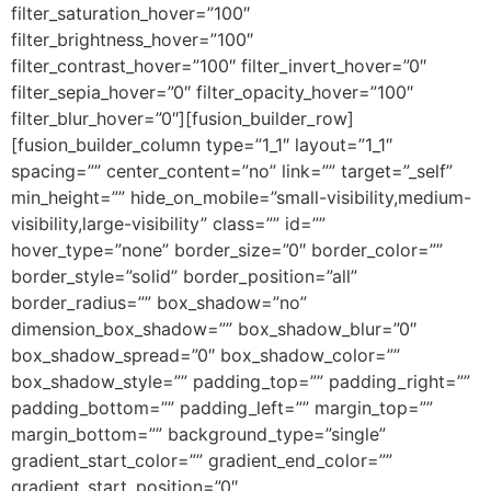
filter_saturation_hover=”100″
filter_brightness_hover=”100″
filter_contrast_hover=”100″ filter_invert_hover=”0″
filter_sepia_hover=”0″ filter_opacity_hover=”100″
filter_blur_hover=”0″][fusion_builder_row]
[fusion_builder_column type=”1_1″ layout=”1_1″
spacing=”” center_content=”no” link=”” target=”_self”
min_height=”” hide_on_mobile=”small-visibility,medium-
visibility,large-visibility” class=”” id=””
hover_type=”none” border_size=”0″ border_color=””
border_style=”solid” border_position=”all”
border_radius=”” box_shadow=”no”
dimension_box_shadow=”” box_shadow_blur=”0″
box_shadow_spread=”0″ box_shadow_color=””
box_shadow_style=”” padding_top=”” padding_right=””
padding_bottom=”” padding_left=”” margin_top=””
margin_bottom=”” background_type=”single”
gradient_start_color=”” gradient_end_color=””
gradient_start_position=”0″